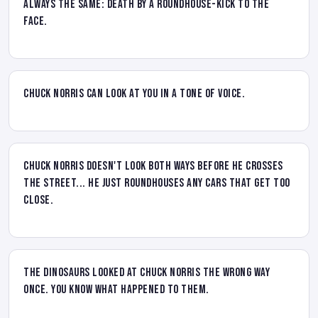
always the same: death by a roundhouse-kick to the
face.
Chuck Norris can look at you in a tone of voice.
Chuck Norris doesn't look both ways before he crosses
the street... he just roundhouses any cars that get too
close.
The dinosaurs looked at Chuck Norris the wrong way
once. You know what happened to them.