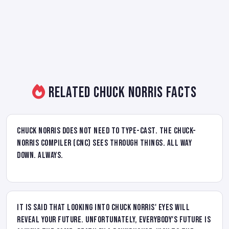
Related Chuck Norris Facts
Chuck Norris does not need to type-cast. The Chuck-
Norris Compiler (CNC) sees through things. All way
down. Always.
It is said that looking into Chuck Norris' eyes will
reveal your future. Unfortunately, everybody's future is