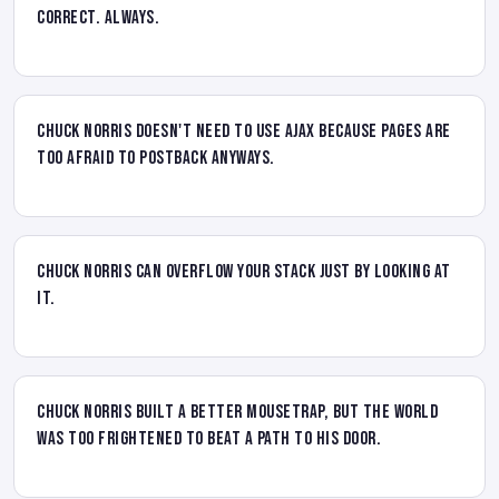
Correct. Always.
Chuck Norris doesn't need to use AJAX because pages are
too afraid to postback anyways.
Chuck Norris can overflow your stack just by looking at
it.
Chuck Norris built a better mousetrap, but the world
was too frightened to beat a path to his door.