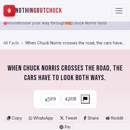
NothingButChuck
682
Roundhouse your way through
Chuck Norris facts
All Facts
When Chuck Norris crosses the road, the cars have...
When Chuck Norris crosses the road, the
cars have to look both ways.
315
228
Copy
WhatsApp
Tweet
Share
Reddit
Pin