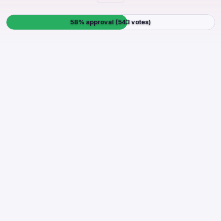
58% approval (543 votes)