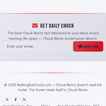
Get Daily Chuck
The best Chuck Norris fact delivered to your inbox every
morning. No spam — Chuck Norris would never allow it.
Subscribe
© 2026 NothingButChuck.com — Chuck Norris doesn't read the
footer. The footer reads itself to Chuck Norris.