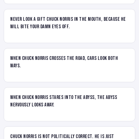
Never look a gift Chuck Norris in the mouth, because he
will bite your damn eyes off.
When Chuck Norris crosses the road, cars look both
ways.
When Chuck Norris stares into the abyss, the abyss
nervously looks away.
Chuck Norris is not Politically Correct. He is just