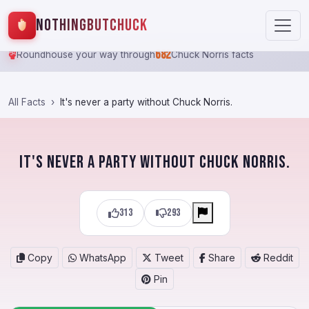
NothingButChuck
682
Roundhouse your way through
Chuck Norris facts
All Facts
It's never a party without Chuck Norris.
It's never a party without Chuck Norris.
313
293
Copy
WhatsApp
Tweet
Share
Reddit
Pin