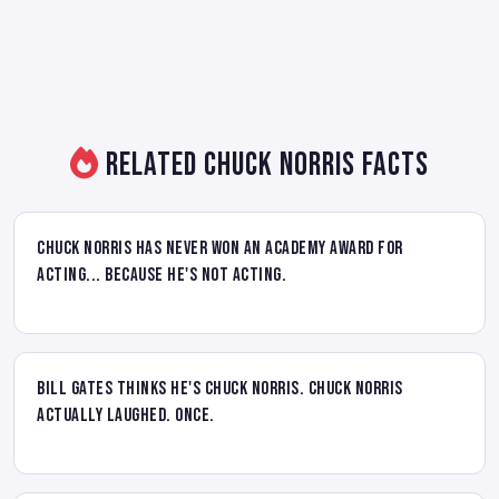
Related Chuck Norris Facts
Chuck Norris has never won an Academy Award for
acting... because he's not acting.
Bill Gates thinks he's Chuck Norris. Chuck Norris
actually laughed. Once.