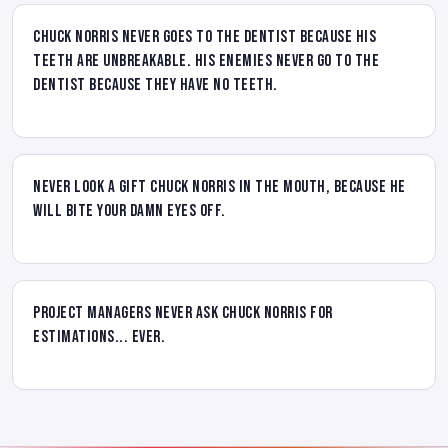
Chuck Norris never goes to the dentist because his
teeth are unbreakable. His enemies never go to the
dentist because they have no teeth.
Never look a gift Chuck Norris in the mouth, because he
will bite your damn eyes off.
Project managers never ask Chuck Norris for
estimations... ever.