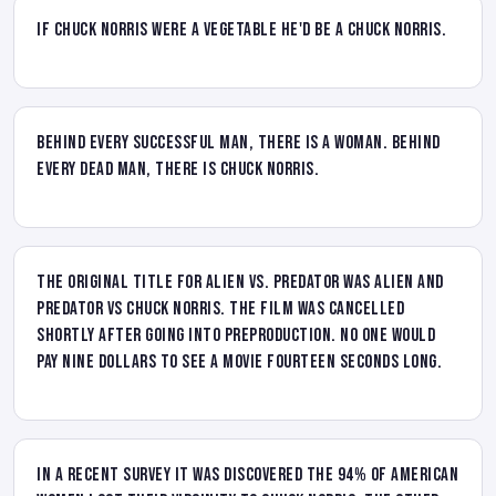
If Chuck Norris were a vegetable he'd be a Chuck Norris.
Behind every successful man, there is a woman. Behind
every dead man, there is Chuck Norris.
The original title for Alien vs. Predator was Alien and
Predator vs Chuck Norris. The film was cancelled
shortly after going into preproduction. No one would
pay nine dollars to see a movie fourteen seconds long.
In a recent survey it was discovered the 94% of American