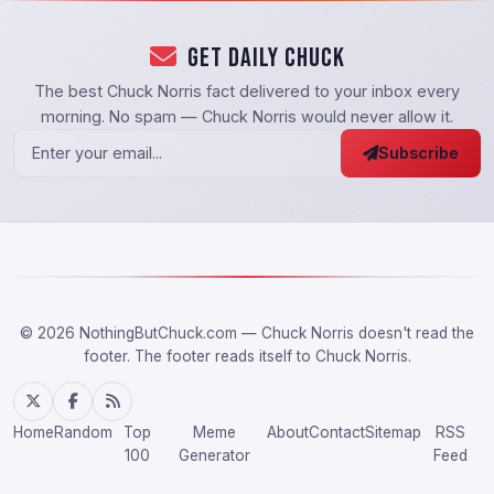
Get Daily Chuck
The best Chuck Norris fact delivered to your inbox every
morning. No spam — Chuck Norris would never allow it.
Subscribe
© 2026 NothingButChuck.com — Chuck Norris doesn't read the
footer. The footer reads itself to Chuck Norris.
Home
Random
Top
Meme
About
Contact
Sitemap
RSS
100
Generator
Feed