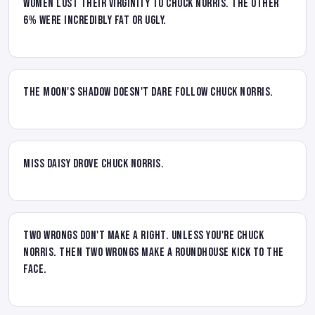
women lost their virginity to Chuck Norris. The other
6% were incredibly fat or ugly.
The moon's shadow doesn't dare follow Chuck Norris.
Miss Daisy drove Chuck Norris.
Two wrongs don't make a right. Unless you're Chuck
Norris. Then two wrongs make a roundhouse kick to the
face.