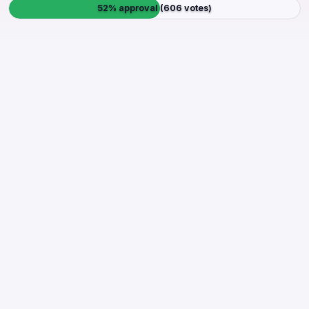
52% approval (606 votes)