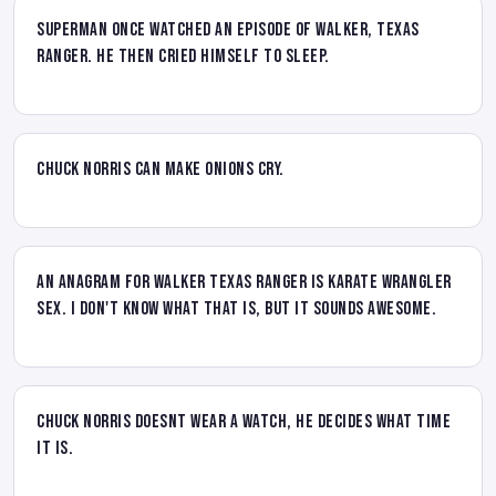
Superman once watched an episode of Walker, Texas
Ranger. He then cried himself to sleep.
Chuck Norris can make onions cry.
An anagram for Walker Texas Ranger is KARATE WRANGLER
SEX. I don't know what that is, but it sounds AWESOME.
Chuck Norris doesnt wear a watch, HE decides what time
it is.