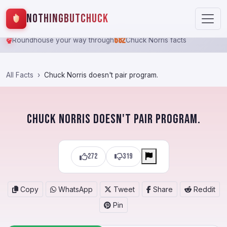
NothingButChuck
682
Roundhouse your way through
Chuck Norris facts
All Facts
Chuck Norris doesn't pair program.
Chuck Norris doesn't pair program.
272
319
Copy
WhatsApp
Tweet
Share
Reddit
Pin