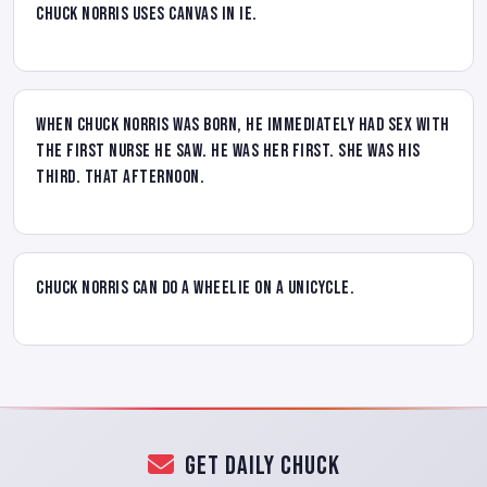
Chuck Norris uses canvas in IE.
When Chuck Norris was born, he immediately had sex with
the first nurse he saw. He was her first. She was his
third. That afternoon.
Chuck Norris can do a wheelie on a unicycle.
Get Daily Chuck