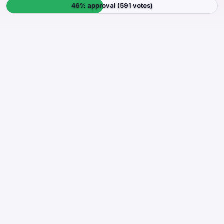
46% approval (591 votes)