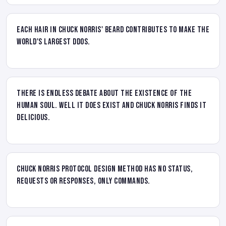
Each hair in Chuck Norris' beard contributes to make the
world's largest DDOS.
There is endless debate about the existence of the
human soul. Well it does exist and Chuck Norris finds it
delicious.
Chuck Norris protocol design method has no status,
requests or responses, only commands.