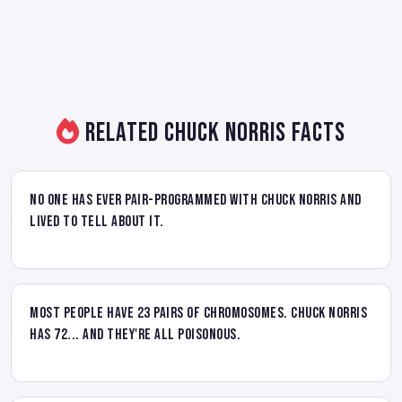
Related Chuck Norris Facts
No one has ever pair-programmed with Chuck Norris and
lived to tell about it.
Most people have 23 pairs of chromosomes. Chuck Norris
has 72... and they're all poisonous.