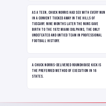
As a teen, Chuck Norris had sex with every nun
in a convent tucked away in the hills of
Tuscany. Nine months later the nuns gave
birth to the 1972 Miami Dolphins, the only
undefeated and untied team in professional
football history.
A Chuck Norris-delivered Roundhouse Kick is
the preferred method of execution in 16
states.