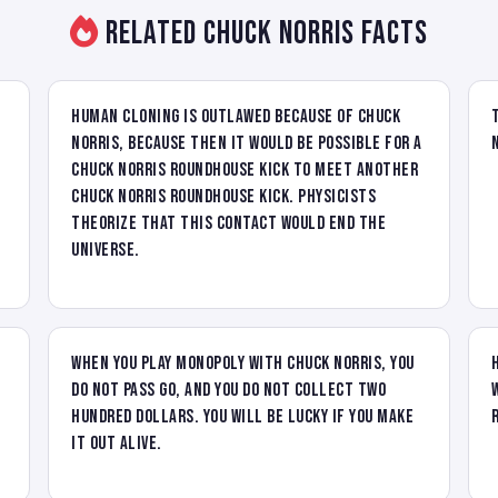
Related Chuck Norris Facts
Human cloning is outlawed because of Chuck
Norris, because then it would be possible for a
Chuck Norris roundhouse kick to meet another
Chuck Norris roundhouse kick. Physicists
theorize that this contact would end the
universe.
When you play Monopoly with Chuck Norris, you
do not pass go, and you do not collect two
hundred dollars. You will be lucky if you make
it out alive.