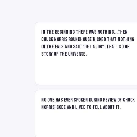
In the beginning there was nothing...then
Chuck Norris Roundhouse kicked that nothing
in the face and said "Get a job". That is the
story of the universe.
No one has ever spoken during review of Chuck
Norris' code and lived to tell about it.