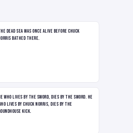
The Dead Sea was once alive before Chuck
Norris bathed there.
He who lives by the sword, dies by the sword. He
who lives by Chuck Norris, dies by the
roundhouse kick.