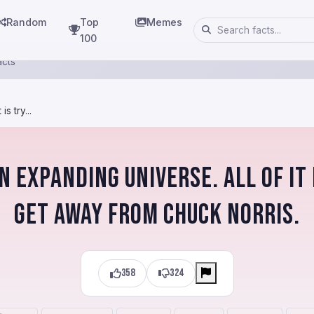
Random
Top
Memes
100
acts
s try...
an expanding universe. All of it 
get away from Chuck Norris.
358
324