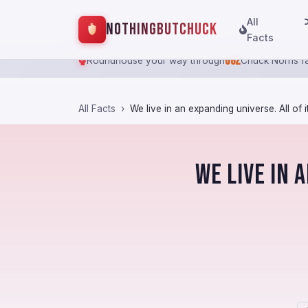
All
NothingButChuck
Facts
682
Roundhouse your way through
Chuck Norris f
All Facts
We live in an expanding universe. All of it i
We live in 