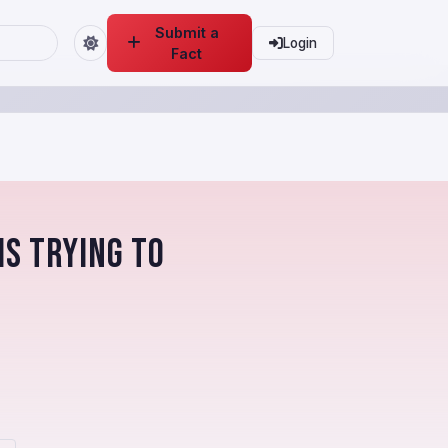
Submit a
Login
Fact
is trying to