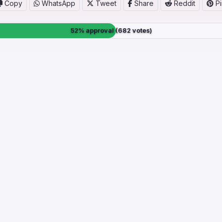
Copy
WhatsApp
Tweet
Share
Reddit
Pi
52% approval (682 votes)