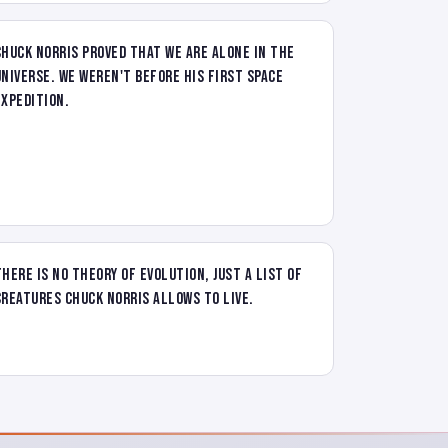
Chuck Norris proved that we are alone in the
universe. We weren't before his first space
expedition.
There is no theory of evolution, just a list of
creatures Chuck Norris allows to live.