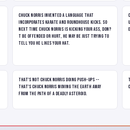
Chuck Norris invented a language that
incorporates karate and roundhouse kicks. So
next time Chuck Norris is kicking your ass, don?
t be offended or hurt, he may be just trying to
tell you he likes your hat.
That's not Chuck Norris doing push-ups --
that's Chuck Norris moving the Earth away
from the path of a deadly asteroid.