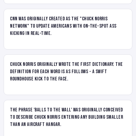
CNN was originally created as the "Chuck Norris
Network" to update Americans with on-the-spot ass
kicking in real-time.
Chuck Norris originally wrote the first dictionary. The
definition for each word is as follows - A swift
roundhouse kick to the face.
The phrase 'balls to the wall' was originally conceived
to describe Chuck Norris entering any building smaller
than an aircraft hangar.