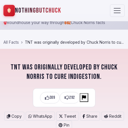
NothingButChuck
682
Roundhouse your way through
Chuck Norris facts
All Facts
TNT was originally developed by Chuck Norris to cu...
TNT was originally developed by Chuck
Norris to cure indigestion.
309
292
Copy
WhatsApp
Tweet
Share
Reddit
Pin