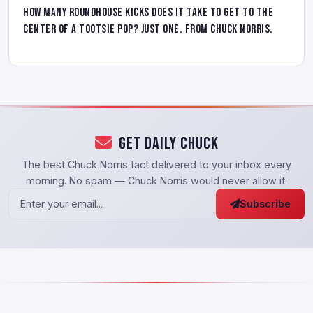
How many roundhouse kicks does it take to get to the
center of a tootsie pop? Just one. From Chuck Norris.
Get Daily Chuck
The best Chuck Norris fact delivered to your inbox every
morning. No spam — Chuck Norris would never allow it.
Subscribe