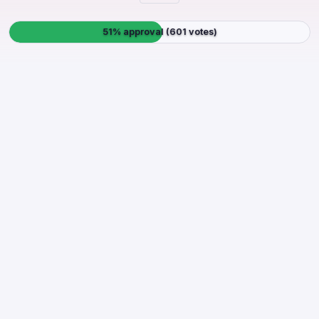
51% approval (601 votes)