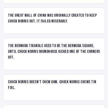
The Great Wall of China was originally created to keep
Chuck Norris out. It failed miserably.
The Bermuda Triangle used to be the Bermuda Square,
until Chuck Norris Roundhouse kicked one of the corners
off.
Chuck Norris doesn't chew gum. Chuck Norris chews tin
foil.