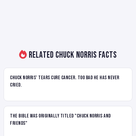
Related Chuck Norris Facts
Chuck Norris’ tears cure cancer. Too bad he has never
cried.
The Bible was originally titled "Chuck Norris and
Friends"