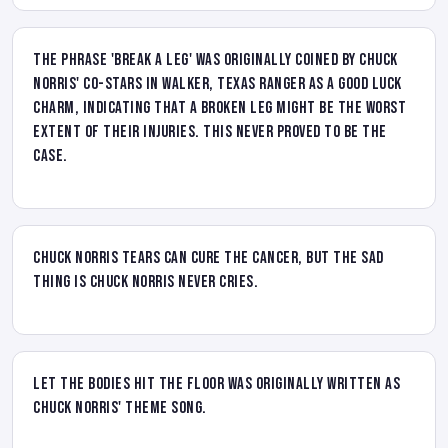
The phrase 'break a leg' was originally coined by Chuck
Norris' co-stars in Walker, Texas Ranger as a good luck
charm, indicating that a broken leg might be the worst
extent of their injuries. This never proved to be the
case.
Chuck Norris tears can cure the cancer, but the sad
thing is Chuck Norris never cries.
Let the Bodies Hit the Floor was originally written as
Chuck Norris' theme song.