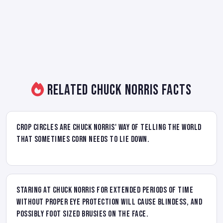
Related Chuck Norris Facts
Crop circles are Chuck Norris' way of telling the world
that sometimes corn needs to lie down.
Staring at Chuck Norris for extended periods of time
without proper eye protection will cause blindess, and
possibly foot sized brusies on the face.