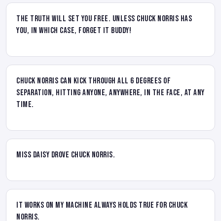
The truth will set you free. Unless Chuck Norris has
you, in which case, forget it buddy!
Chuck Norris can kick through all 6 degrees of
separation, hitting anyone, anywhere, in the face, at any
time.
Miss Daisy drove Chuck Norris.
It works on my machine always holds true for Chuck
Norris.