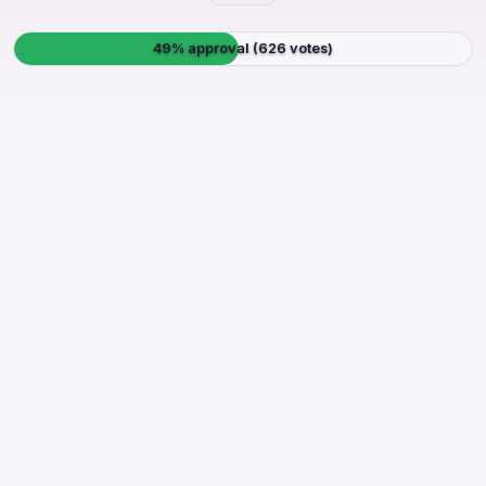
49% approval (626 votes)