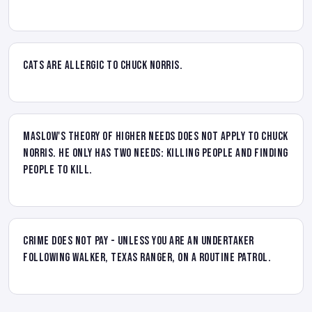
Cats are allergic to Chuck Norris.
Maslow's theory of higher needs does not apply to Chuck
Norris. He only has two needs: killing people and finding
people to kill.
Crime does not pay - unless you are an undertaker
following Walker, Texas Ranger, on a routine patrol.