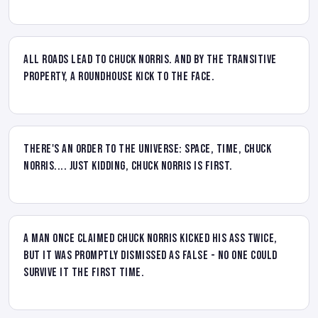
All roads lead to Chuck Norris. And by the transitive
property, a roundhouse kick to the face.
There's an order to the universe: space, time, Chuck
Norris.... Just kidding, Chuck Norris is first.
A man once claimed Chuck Norris kicked his ass twice,
but it was promptly dismissed as false - no one could
survive it the first time.