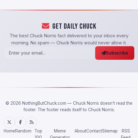
Get Daily Chuck
The best Chuck Norris fact delivered to your inbox every
morning. No spam — Chuck Norris would never allow it.
Subscribe
© 2026 NothingButChuck.com — Chuck Norris doesn't read the
footer. The footer reads itself to Chuck Norris.
Home
Random
Top
Meme
About
Contact
Sitemap
RSS
100
Generator
Feed