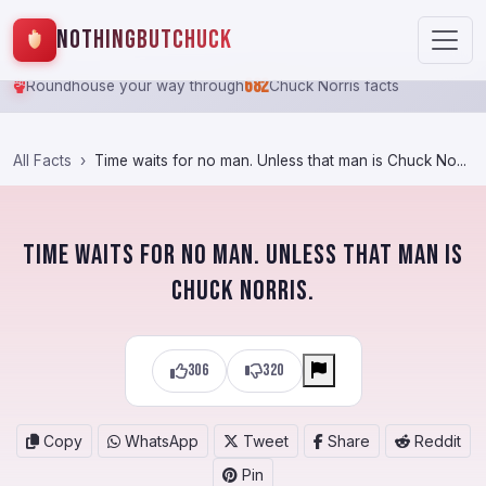
NothingButChuck
682
Roundhouse your way through
Chuck Norris facts
All Facts
Time waits for no man. Unless that man is Chuck No...
Time waits for no man. Unless that man is
Chuck Norris.
306
320
Copy
WhatsApp
Tweet
Share
Reddit
Pin