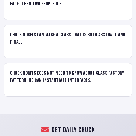
face. Then two people die.
Chuck Norris can make a class that is both abstract and
final.
Chuck Norris does not need to know about class factory
pattern. He can instantiate interfaces.
Get Daily Chuck