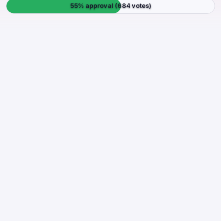
55% approval (684 votes)