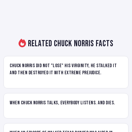
Related Chuck Norris Facts
Chuck Norris did not "lose" his virginity, he stalked it
and then destroyed it with extreme prejudice.
When Chuck Norris talks, everybody listens. And dies.