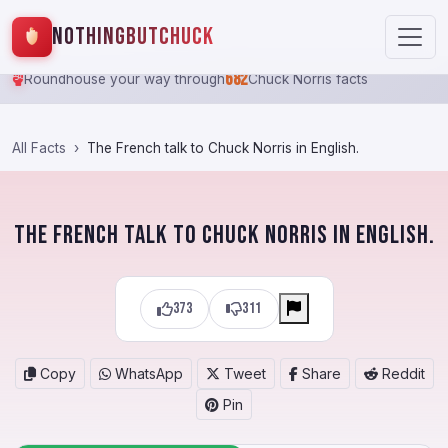
NothingButChuck
682
Roundhouse your way through
Chuck Norris facts
All Facts
The French talk to Chuck Norris in English.
The French talk to Chuck Norris in English.
373
311
Copy
WhatsApp
Tweet
Share
Reddit
Pin