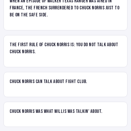
When an episode of Walker Texas Ranger was aired in
France, the French surrendered to Chuck Norris just to
be on the safe side.
The First rule of Chuck Norris is: you do not talk about
Chuck Norris.
Chuck Norris CAN talk about fight club.
Chuck Norris was what Willis was talkin' about.