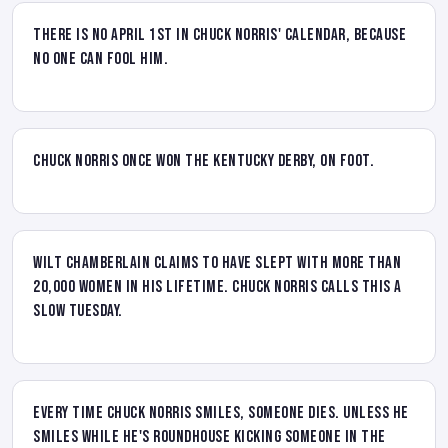
There is no April 1st in Chuck Norris' calendar, because
no one can fool him.
Chuck Norris once won the Kentucky Derby, on foot.
Wilt Chamberlain claims to have slept with more than
20,000 women in his lifetime. Chuck Norris calls this a
slow Tuesday.
Every time Chuck Norris smiles, someone dies. Unless he
smiles while he's roundhouse kicking someone in the