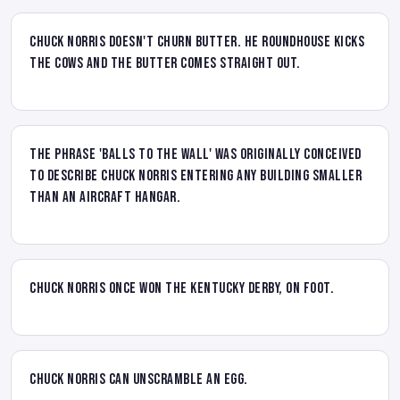
Chuck Norris doesn't churn butter. He roundhouse kicks
the cows and the butter comes straight out.
The phrase 'balls to the wall' was originally conceived
to describe Chuck Norris entering any building smaller
than an aircraft hangar.
Chuck Norris once won the Kentucky Derby, on foot.
Chuck Norris can unscramble an egg.