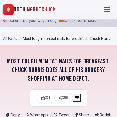
NothingButChuck
682
Roundhouse your way through
Chuck Norris facts
All Facts
Most tough men eat nails for breakfast. Chuck Norr...
Most tough men eat nails for breakfast.
Chuck Norris does all of his grocery
shopping at Home Depot.
321
296
Copy
WhatsApp
Tweet
Share
Reddit