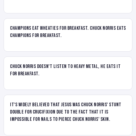
Champions eat wheaties for breakfast. Chuck Norris eats
champions for breakfast.
Chuck Norris doesn't listen to heavy metal, he eats it
for breakfast.
It's widely believed that Jesus was Chuck Norris' stunt
double for crucifixion due to the fact that it is
impossible for nails to pierce Chuck Norris' skin.