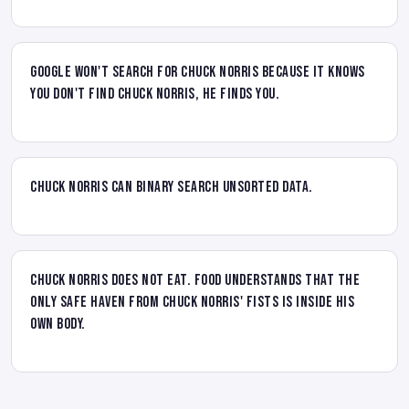
Google won't search for Chuck Norris because it knows
you don't find Chuck Norris, he finds you.
Chuck Norris can binary search unsorted data.
Chuck Norris does not eat. Food understands that the
only safe haven from Chuck Norris' fists is inside his
own body.