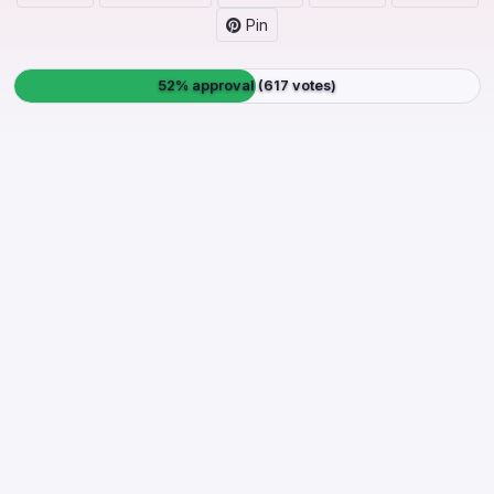
Pin
52% approval (617 votes)