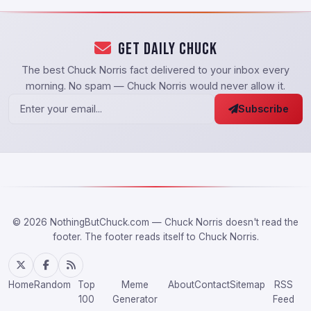
Get Daily Chuck
The best Chuck Norris fact delivered to your inbox every
morning. No spam — Chuck Norris would never allow it.
Subscribe
© 2026 NothingButChuck.com — Chuck Norris doesn't read the
footer. The footer reads itself to Chuck Norris.
Home
Random
Top
Meme
About
Contact
Sitemap
RSS
100
Generator
Feed