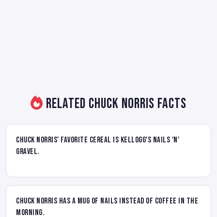
Related Chuck Norris Facts
Chuck Norris' favorite cereal is Kellogg's Nails 'N'
Gravel.
Chuck Norris has a mug of nails instead of coffee in the
morning.