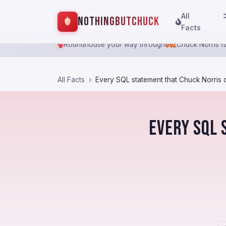
All
NothingButChuck
Facts
682
Roundhouse your way through
Chuck Norris f
All Facts
Every SQL statement that Chuck Norris c
Every SQL 