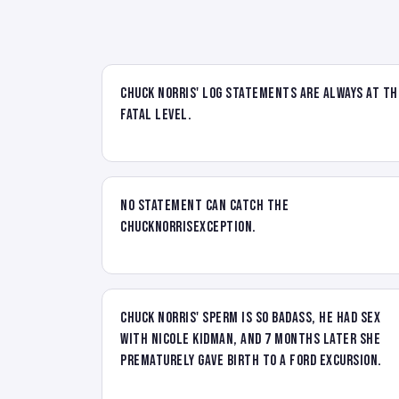
Chuck Norris' log statements are always at th
FATAL level.
No statement can catch the
ChuckNorrisException.
Chuck Norris' sperm is so badass, he had sex
with Nicole Kidman, and 7 months later she
prematurely gave birth to a Ford Excursion.