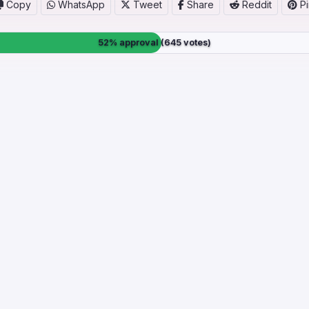
Copy
WhatsApp
Tweet
Share
Reddit
Pi
52% approval (645 votes)