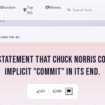
Random
Top
Memes
100
acts
odes has an...
statement that Chuck Norris c
implicit "COMMIT" in its end.
337
308