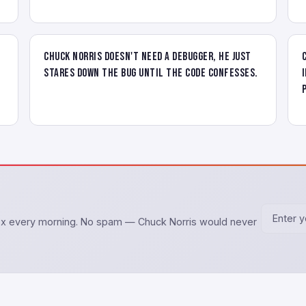
Chuck Norris doesn't need a debugger, he just
stares down the bug until the code confesses.
box every morning. No spam — Chuck Norris would never