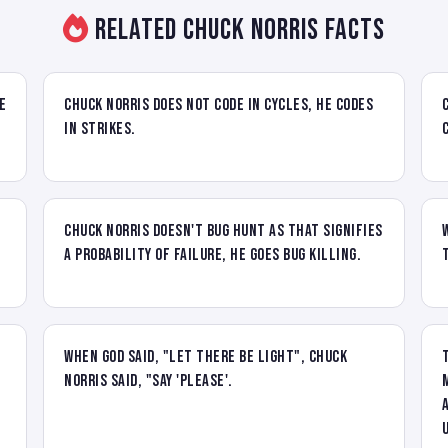
Related Chuck Norris Facts
e
Chuck Norris does not code in cycles, he codes
in strikes.
Chuck Norris doesn't bug hunt as that signifies
a probability of failure, he goes bug killing.
When God said, "let there be light", Chuck
Norris said, "say 'please'.