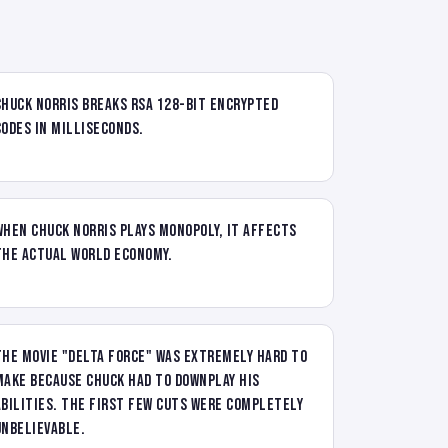
Chuck Norris breaks RSA 128-bit encrypted
codes in milliseconds.
When Chuck Norris plays Monopoly, it affects
the actual world economy.
The movie "Delta Force" was extremely hard to
make because Chuck had to downplay his
abilities. The first few cuts were completely
unbelievable.