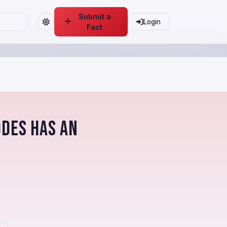
Submit a
Login
Fact
odes has an