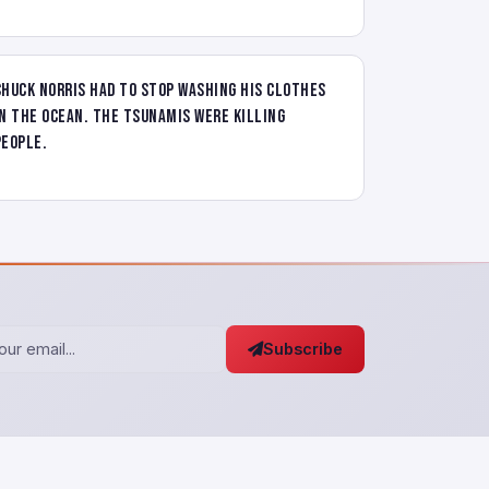
Chuck Norris had to stop washing his clothes
in the ocean. The tsunamis were killing
people.
Subscribe