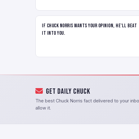
If Chuck Norris wants your opinion, he'll beat
it into you.
Get Daily Chuck
The best Chuck Norris fact delivered to your in
allow it.