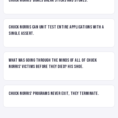
Chuck Norris' bones break sticks and stones.
Chuck Norris can unit test entire applications with a
single assert.
What was going through the minds of all of Chuck
Norris' victims before they died? His shoe.
Chuck Norris' programs never exit, they terminate.