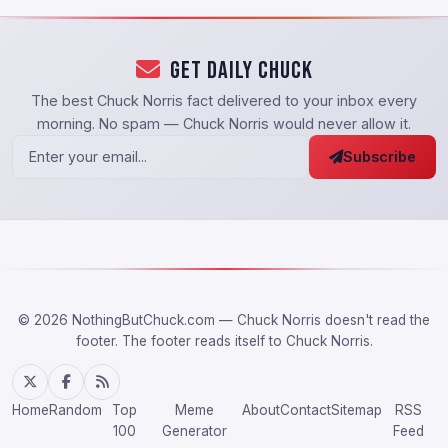
Get Daily Chuck
The best Chuck Norris fact delivered to your inbox every
morning. No spam — Chuck Norris would never allow it.
Subscribe
© 2026 NothingButChuck.com — Chuck Norris doesn't read the
footer. The footer reads itself to Chuck Norris.
Home
Random
Top
Meme
About
Contact
Sitemap
RSS
100
Generator
Feed