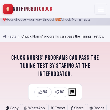
NothingButChuck
682
Roundhouse your way through
Chuck Norris facts
All Facts
Chuck Norris' programs can pass the Turing Test by...
Chuck Norris' programs can pass the
Turing Test by staring at the
interrogator.
287
369
Copy
WhatsApp
Tweet
Share
Reddit