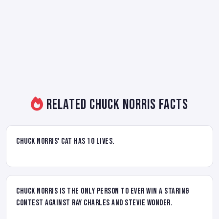
Related Chuck Norris Facts
Chuck Norris' cat has 10 lives.
Chuck Norris is the only person to ever win a staring
contest against Ray Charles and Stevie Wonder.