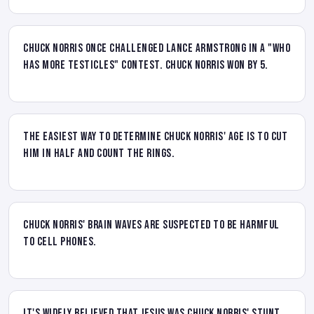
Chuck Norris once challenged Lance Armstrong in a "Who
has more testicles" contest. Chuck Norris won by 5.
The easiest way to determine Chuck Norris' age is to cut
him in half and count the rings.
Chuck Norris' brain waves are suspected to be harmful
to cell phones.
It's widely believed that Jesus was Chuck Norris' stunt