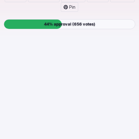
Pin
44% approval (656 votes)