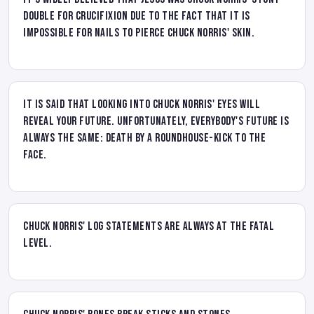
double for crucifixion due to the fact that it is
impossible for nails to pierce Chuck Norris' skin.
It is said that looking into Chuck Norris' eyes will
reveal your future. Unfortunately, everybody's future is
always the same: death by a roundhouse-kick to the
face.
Chuck Norris' log statements are always at the FATAL
level.