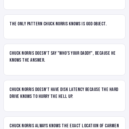
The only pattern Chuck Norris knows is God Object.
Chuck Norris doesn't say "who's your daddy", because he
knows the answer.
Chuck Norris doesn't have disk latency because the hard
drive knows to hurry the hell up.
Chuck Norris always knows the EXACT location of Carmen