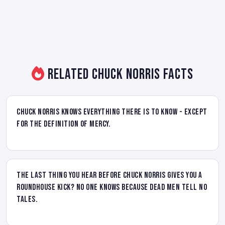
Related Chuck Norris Facts
Chuck Norris knows everything there is to know - Except
for the definition of mercy.
The last thing you hear before Chuck Norris gives you a
roundhouse kick? No one knows because dead men tell no
tales.