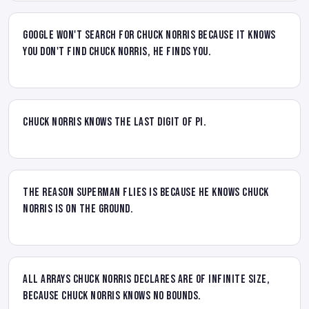
Google won't search for Chuck Norris because it knows
you don't find Chuck Norris, he finds you.
Chuck Norris knows the last digit of pi.
The reason Superman flies is because he knows Chuck
Norris is on the ground.
All arrays Chuck Norris declares are of infinite size,
because Chuck Norris knows no bounds.