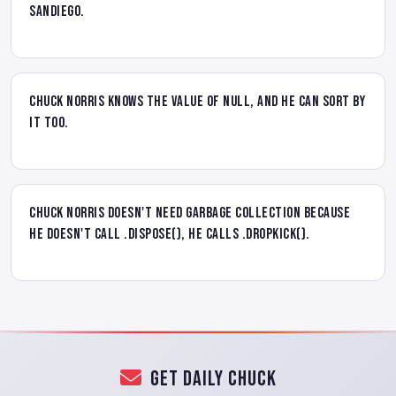
SanDiego.
Chuck Norris knows the value of NULL, and he can sort by
it too.
Chuck Norris doesn't need garbage collection because
he doesn't call .Dispose(), he calls .DropKick().
Get Daily Chuck