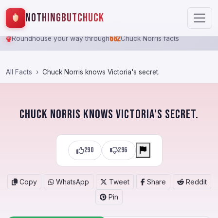
NothingButChuck
682
Roundhouse your way through
Chuck Norris facts
All Facts
Chuck Norris knows Victoria's secret.
Chuck Norris knows Victoria's secret.
290
296
Copy
WhatsApp
Tweet
Share
Reddit
Pin