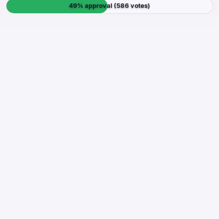
49% approval (586 votes)