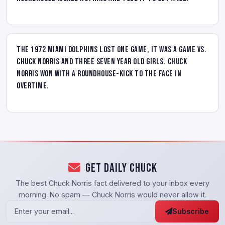
The 1972 Miami Dolphins lost one game, it was a game vs.
Chuck Norris and three seven year old girls. Chuck
Norris won with a roundhouse-kick to the face in
overtime.
Get Daily Chuck
The best Chuck Norris fact delivered to your inbox every
morning. No spam — Chuck Norris would never allow it.
Subscribe