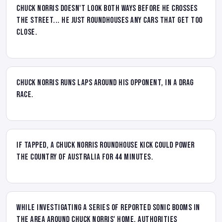
Chuck Norris doesn't look both ways before he crosses
the street... he just roundhouses any cars that get too
close.
Chuck Norris runs laps around his opponent, in a drag
race.
If tapped, a Chuck Norris roundhouse kick could power
the country of Australia for 44 minutes.
While investigating a series of reported sonic booms in
the area around Chuck Norris' home, authorities