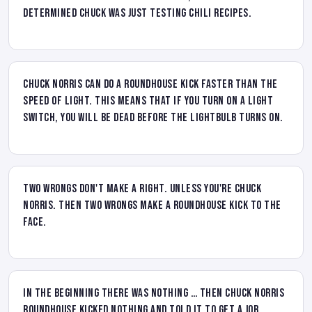
determined Chuck was just testing chili recipes.
Chuck Norris can do a roundhouse kick faster than the
speed of light. This means that if you turn on a light
switch, you will be dead before the lightbulb turns on.
Two wrongs don't make a right. Unless you're Chuck
Norris. Then two wrongs make a roundhouse kick to the
face.
In the Beginning there was nothing … then Chuck Norris
roundhouse kicked nothing and told it to get a job.