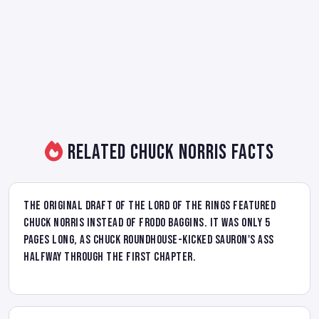
Related Chuck Norris Facts
The original draft of The Lord of the Rings featured
Chuck Norris instead of Frodo Baggins. It was only 5
pages long, as Chuck roundhouse-kicked Sauron's ass
halfway through the first chapter.