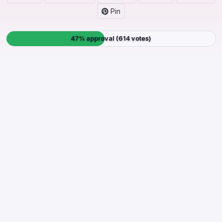
Pin
47% approval (614 votes)