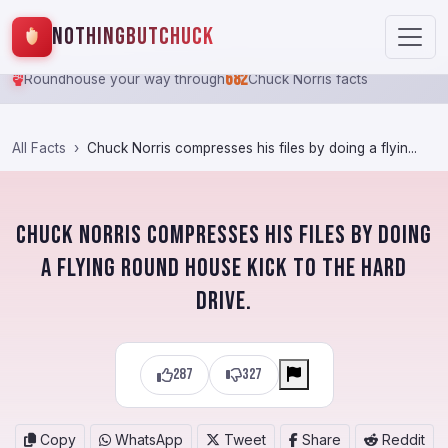
NothingButChuck
682
Roundhouse your way through
Chuck Norris facts
All Facts
Chuck Norris compresses his files by doing a flyin...
Chuck Norris compresses his files by doing
a flying round house kick to the hard
drive.
287
327
Copy
WhatsApp
Tweet
Share
Reddit