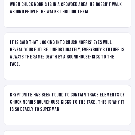
When Chuck Norris is in a crowded area, he doesn't walk
around people. He walks through them.
It is said that looking into Chuck Norris' eyes will
reveal your future. Unfortunately, everybody's future is
always the same: death by a roundhouse-kick to the
face.
Kryptonite has been found to contain trace elements of
Chuck Norris roundhouse kicks to the face. This is why it
is so deadly to Superman.