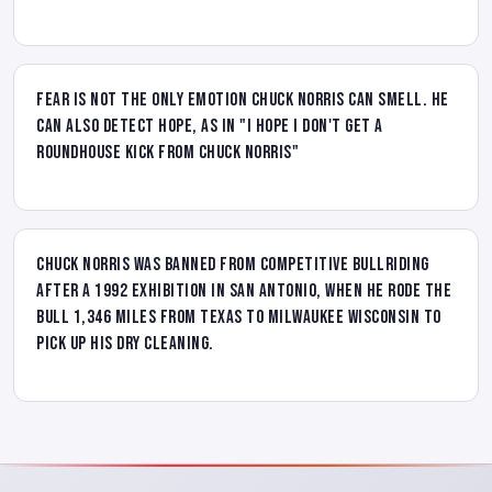
Fear is not the only emotion Chuck Norris can smell. He
can also detect hope, as in "I hope I don't get a
roundhouse kick from Chuck Norris"
Chuck Norris was banned from competitive bullriding
after a 1992 exhibition in San Antonio, when he rode the
bull 1,346 miles from Texas to Milwaukee Wisconsin to
pick up his dry cleaning.