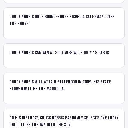
Chuck Norris once round-house kicked a salesman. Over
the phone.
Chuck Norris can win at solitaire with only 18 cards.
Chuck Norris will attain statehood in 2009. His state
flower will be the Magnolia.
On his birthday, Chuck Norris randomly selects one lucky
child to be thrown into the sun.