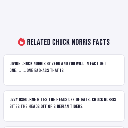
Related Chuck Norris Facts
Divide Chuck Norris by zero and you will in fact get
one........one bad-ass that is.
Ozzy Osbourne bites the heads off of bats. Chuck Norris
bites the heads off of Siberian Tigers.