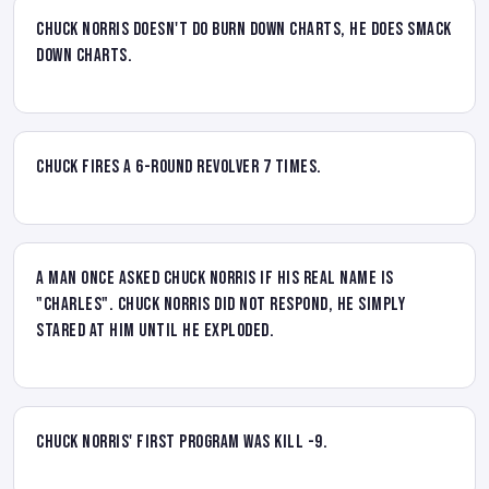
Chuck Norris doesn't do Burn Down charts, he does Smack
Down charts.
Chuck fires a 6-round revolver 7 times.
A man once asked Chuck Norris if his real name is
"Charles". Chuck Norris did not respond, he simply
stared at him until he exploded.
Chuck Norris' first program was kill -9.