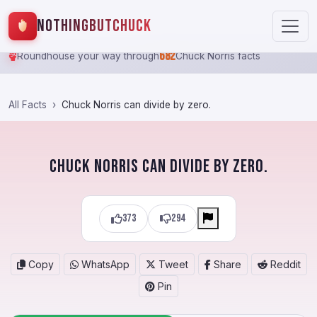
NothingButChuck
682
Roundhouse your way through
Chuck Norris facts
All Facts
Chuck Norris can divide by zero.
Chuck Norris can divide by zero.
373
294
Copy
WhatsApp
Tweet
Share
Reddit
Pin