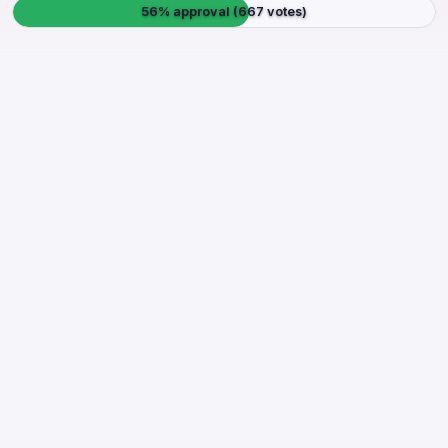
56% approval (667 votes)