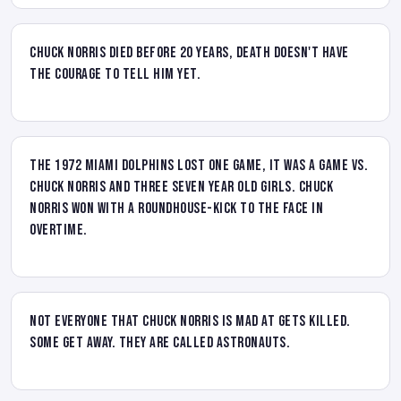
Chuck Norris died before 20 years, Death doesn't have
the courage to tell him yet.
The 1972 Miami Dolphins lost one game, it was a game vs.
Chuck Norris and three seven year old girls. Chuck
Norris won with a roundhouse-kick to the face in
overtime.
Not everyone that Chuck Norris is mad at gets killed.
Some get away. They are called astronauts.