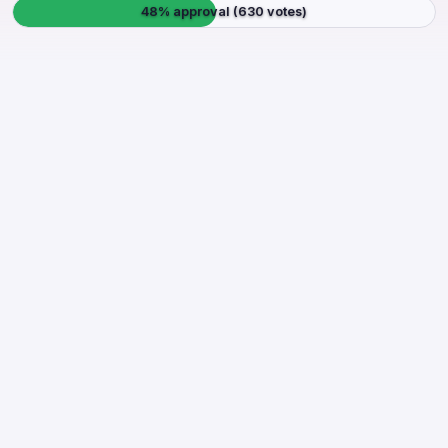
48% approval (630 votes)