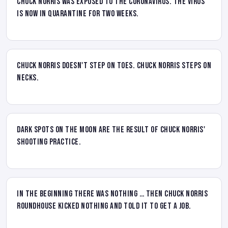
Chuck Norris was exposed to the Coronavirus. The virus
is now in quarantine for two weeks.
Chuck Norris doesn't step on toes. Chuck Norris steps on
necks.
Dark spots on the Moon are the result of Chuck Norris'
shooting practice.
In the Beginning there was nothing … then Chuck Norris
roundhouse kicked nothing and told it to get a job.