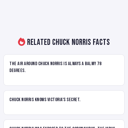
Related Chuck Norris Facts
The air around Chuck Norris is always a balmy 78
degrees.
Chuck Norris knows Victoria's secret.