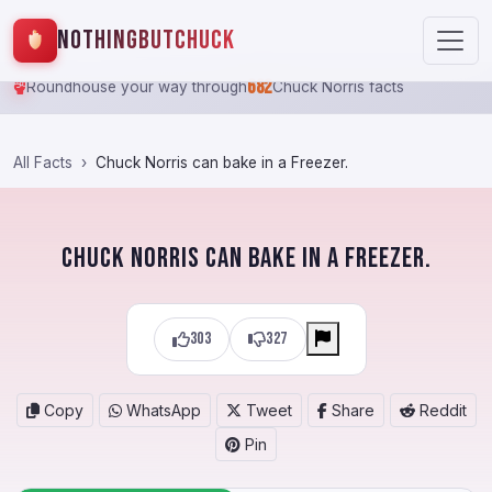
NothingButChuck
682
Roundhouse your way through
Chuck Norris facts
All Facts
Chuck Norris can bake in a Freezer.
Chuck Norris can bake in a Freezer.
303
327
Copy
WhatsApp
Tweet
Share
Reddit
Pin