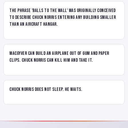
The phrase 'balls to the wall' was originally conceived
to describe Chuck Norris entering any building smaller
than an aircraft hangar.
MacGyver can build an airplane out of gum and paper
clips. Chuck Norris can kill him and take it.
Chuck Norris does not sleep. He waits.