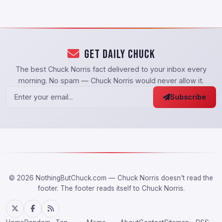
Get Daily Chuck
The best Chuck Norris fact delivered to your inbox every
morning. No spam — Chuck Norris would never allow it.
Subscribe
© 2026 NothingButChuck.com — Chuck Norris doesn't read the
footer. The footer reads itself to Chuck Norris.