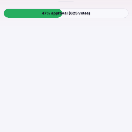
47% approval (625 votes)