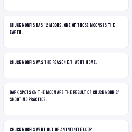
Chuck Norris has 12 moons. One of those moons is the
Earth.
Chuck Norris was the reason E.T. went home.
Dark spots on the Moon are the result of Chuck Norris'
shooting practice.
Chuck Norris went out of an infinite loop.