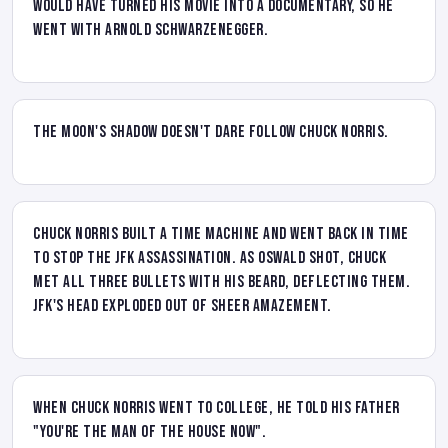
would have turned his movie into a documentary, so he
went with Arnold Schwarzenegger.
The moon's shadow doesn't dare follow Chuck Norris.
Chuck Norris built a time machine and went back in time
to stop the JFK assassination. As Oswald shot, Chuck
met all three bullets with his beard, deflecting them.
JFK's head exploded out of sheer amazement.
When Chuck Norris went to college, he told his father
"You're the man of the house now".