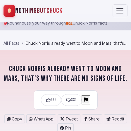
NothingButChuck
682
Roundhouse your way through
Chuck Norris facts
All Facts
Chuck Norris already went to Moon and Mars, that's...
Chuck Norris already went to Moon and
Mars, that's why there are no signs of life.
295
330
Copy
WhatsApp
Tweet
Share
Reddit
Pin