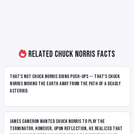
Related Chuck Norris Facts
That's not Chuck Norris doing push-ups -- that's Chuck
Norris moving the Earth away from the path of a deadly
asteroid.
James Cameron wanted Chuck Norris to play the
Terminator. However, upon reflection, he realized that