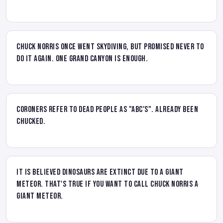
Chuck Norris once went skydiving, but promised never to
do it again. One Grand Canyon is enough.
Coroners refer to dead people as "ABC's". Already Been
Chucked.
It is believed dinosaurs are extinct due to a giant
meteor. That's true if you want to call Chuck Norris a
giant meteor.