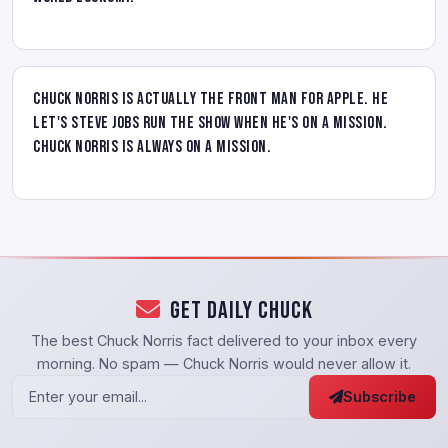
Chuck Norris is actually the front man for Apple. He
let's Steve Jobs run the show when he's on a mission.
Chuck Norris is always on a mission.
Get Daily Chuck
The best Chuck Norris fact delivered to your inbox every
morning. No spam — Chuck Norris would never allow it.
Subscribe