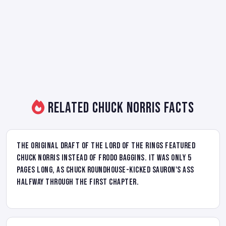
Related Chuck Norris Facts
The original draft of The Lord of the Rings featured
Chuck Norris instead of Frodo Baggins. It was only 5
pages long, as Chuck roundhouse-kicked Sauron's ass
halfway through the first chapter.