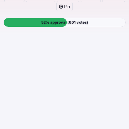
Pin
52% approval (601 votes)