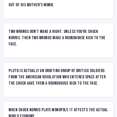
out of his mother's womb.
Two wrongs don't make a right. Unless you're Chuck
Norris. Then two wrongs make a roundhouse kick to the
face.
Pluto is actually an orbiting group of British soldiers
from the American Revolution who entered space after
the Chuck gave them a roundhouse kick to the face.
When Chuck Norris plays Monopoly, it affects the actual
world economy.