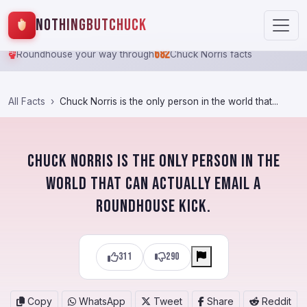
NothingButChuck
682
Roundhouse your way through
Chuck Norris facts
All Facts
Chuck Norris is the only person in the world that...
Chuck Norris is the only person in the
world that can actually email a
roundhouse kick.
311
290
Copy
WhatsApp
Tweet
Share
Reddit