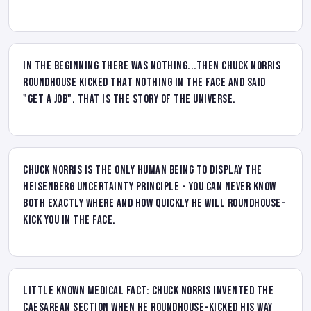
In the beginning there was nothing...then Chuck Norris
Roundhouse kicked that nothing in the face and said
"Get a job". That is the story of the universe.
Chuck Norris is the only human being to display the
Heisenberg uncertainty principle - you can never know
both exactly where and how quickly he will roundhouse-
kick you in the face.
Little known medical fact: Chuck Norris invented the
Caesarean section when he roundhouse-kicked his way