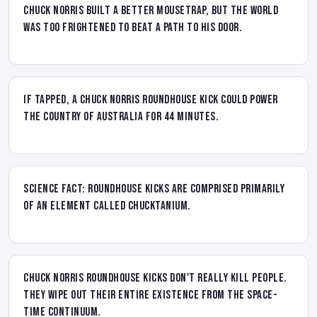
Chuck Norris built a better mousetrap, but the world
was too frightened to beat a path to his door.
If tapped, a Chuck Norris roundhouse kick could power
the country of Australia for 44 minutes.
Science Fact: Roundhouse kicks are comprised primarily
of an element called Chucktanium.
Chuck Norris roundhouse kicks don't really kill people.
They wipe out their entire existence from the space-
time continuum.