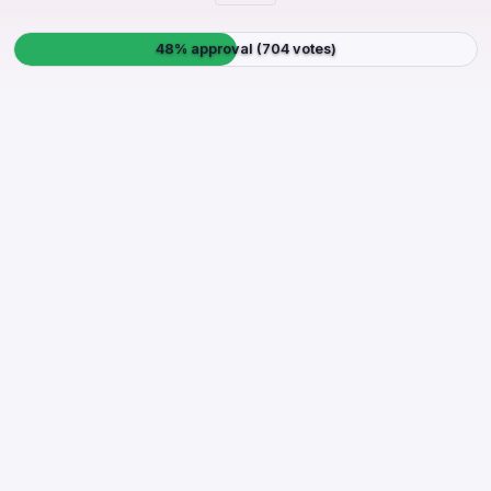
48% approval (704 votes)