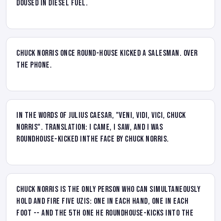
doused in diesel fuel.
Chuck Norris once round-house kicked a salesman. Over
the phone.
In the Words of Julius Caesar, "Veni, Vidi, Vici, Chuck
Norris". Translation: I came, I saw, and I was
roundhouse-kicked inthe face by Chuck Norris.
Chuck Norris is the only person who can simultaneously
hold and fire FIVE Uzis: One in each hand, one in each
foot -- and the 5th one he roundhouse-kicks into the