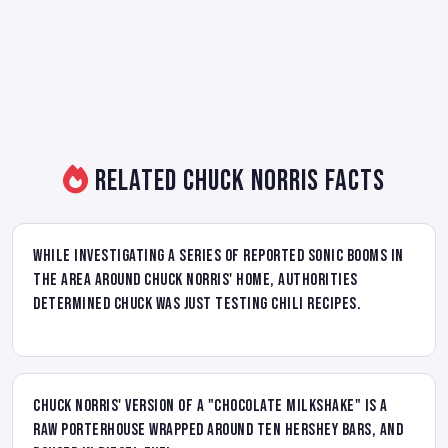
Related Chuck Norris Facts
While investigating a series of reported sonic booms in
the area around Chuck Norris' home, authorities
determined Chuck was just testing chili recipes.
Chuck Norris' version of a "chocolate milkshake" is a
raw porterhouse wrapped around ten Hershey bars, and