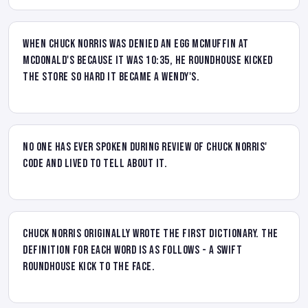
When Chuck Norris was denied an Egg McMuffin at
McDonald's because it was 10:35, he roundhouse kicked
the store so hard it became a Wendy's.
No one has ever spoken during review of Chuck Norris'
code and lived to tell about it.
Chuck Norris originally wrote the first dictionary. The
definition for each word is as follows - A swift
roundhouse kick to the face.