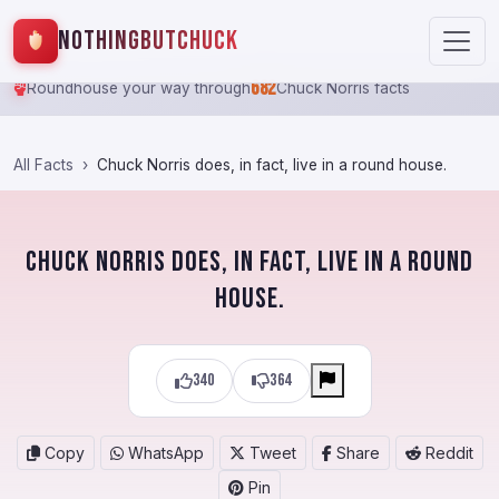
NothingButChuck
682
Roundhouse your way through
Chuck Norris facts
All Facts
Chuck Norris does, in fact, live in a round house.
Chuck Norris does, in fact, live in a round
house.
340
364
Copy
WhatsApp
Tweet
Share
Reddit
Pin