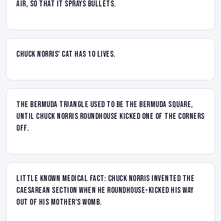
air, so that it sprays bullets.
Chuck Norris' cat has 10 lives.
The Bermuda Triangle used to be the Bermuda Square,
until Chuck Norris Roundhouse kicked one of the corners
off.
Little known medical fact: Chuck Norris invented the
Caesarean section when he roundhouse-kicked his way
out of his mother's womb.