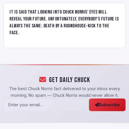
It is said that looking into Chuck Norris' eyes will
reveal your future. Unfortunately, everybody's future is
always the same: death by a roundhouse-kick to the
face.
Get Daily Chuck
The best Chuck Norris fact delivered to your inbox every
morning. No spam — Chuck Norris would never allow it.
Subscribe